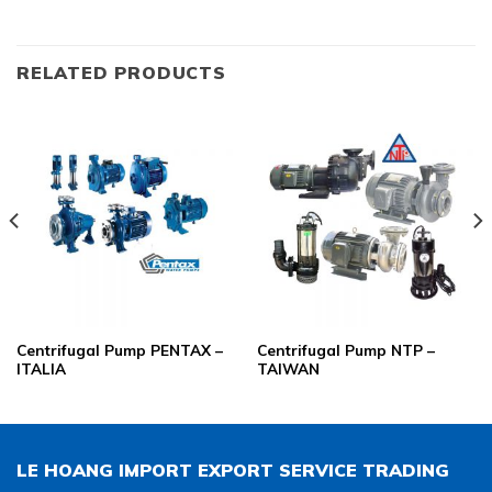
RELATED PRODUCTS
Centrifugal Pump PENTAX –
Centrifugal Pump NTP –
ITALIA
TAIWAN
LE HOANG IMPORT EXPORT SERVICE TRADING