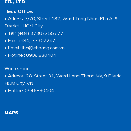
CO., LTD
Head Office:
• Adress: 7/70, Street 182, Ward Tang Nhon Phu A, 9
District , HCM City.
• Tel : (+84) 37307255 / 77
• Fax : (+84) 37307242
• Email : lhc@lehoang.com.vn
• Hotline : 0908.830404
Workshop:
• Adress: 28, Street 31, Ward Long Thanh My, 9 Distric,
HCM City, VN
• Hotline: 0946830404
MAPS