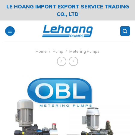
Skip
LE HOANG IMPORT EXPORT SERVICE TRADING
to
CO., LTD
content
Home
/
Pump
/
Metering Pumps