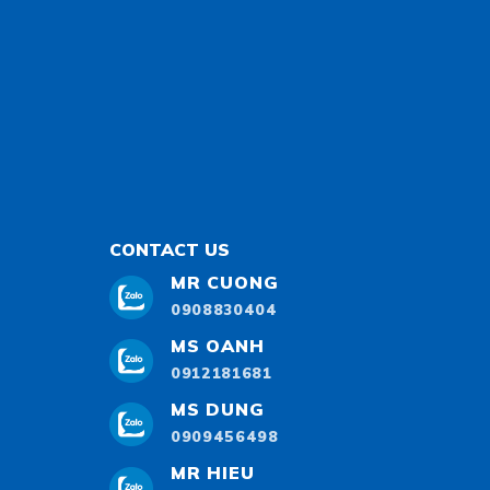
CONTACT US
MR CUONG
0908830404
MS OANH
0912181681
MS DUNG
0909456498
MR HIEU