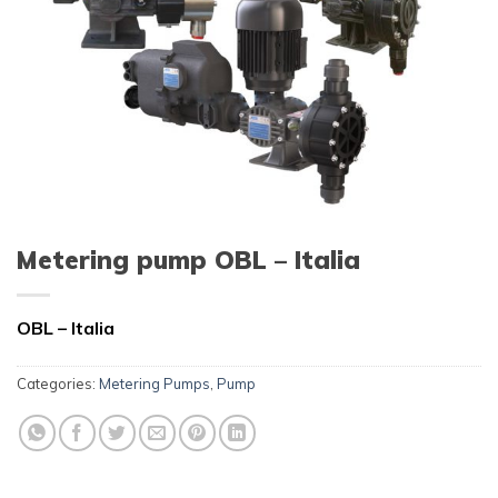
Metering pump OBL – Italia
OBL – Italia
Categories:
Metering Pumps
,
Pump