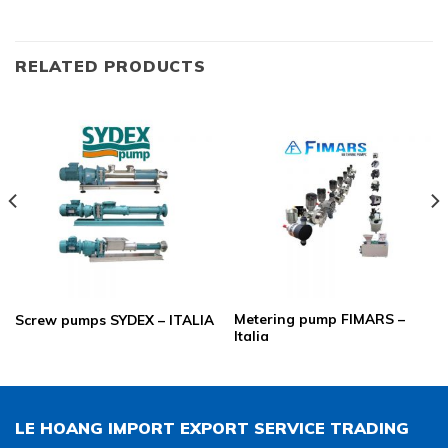
RELATED PRODUCTS
Metering pump FIMARS –
Screw pumps SYDEX – ITALIA
Italia
LE HOANG IMPORT EXPORT SERVICE TRADING