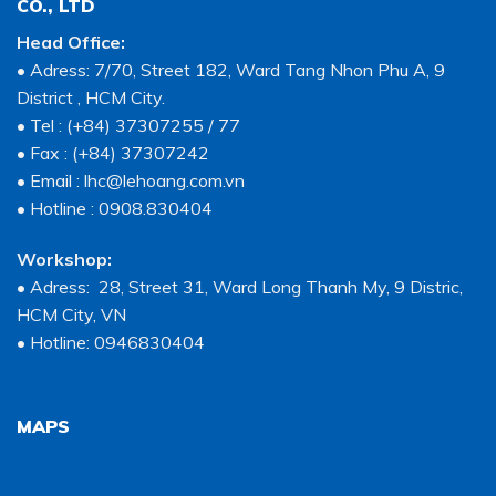
CO., LTD
Head Office:
• Adress: 7/70, Street 182, Ward Tang Nhon Phu A, 9
District , HCM City.
• Tel : (+84) 37307255 / 77
• Fax : (+84) 37307242
• Email : lhc@lehoang.com.vn
• Hotline : 0908.830404
Workshop:
• Adress: 28, Street 31, Ward Long Thanh My, 9 Distric,
HCM City, VN
• Hotline: 0946830404
MAPS