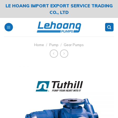
Skip
LE HOANG IMPORT EXPORT SERVICE TRADING
to
CO., LTD
content
Home
/
Pump
/
Gear Pumps