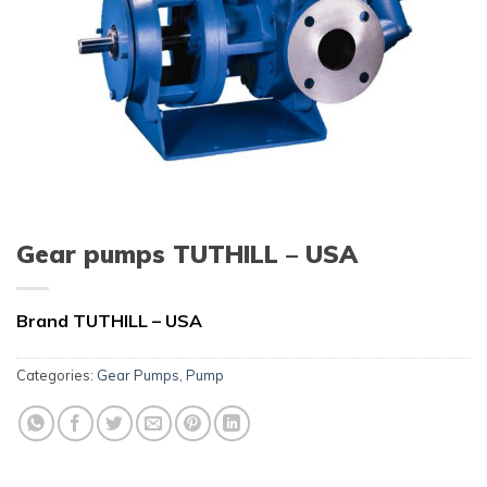
Gear pumps TUTHILL – USA
Brand TUTHILL – USA
Categories:
Gear Pumps
,
Pump