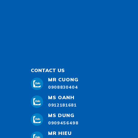
CONTACT US
MR CUONG
0908830404
MS OANH
0912181681
MS DUNG
0909456498
MR HIEU